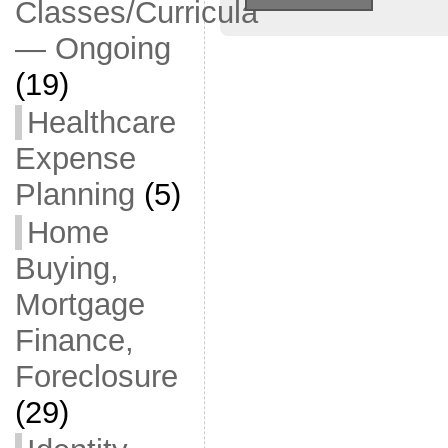
Classes/Curricula
— Ongoing
(19)
Healthcare
Expense
Planning
(5)
Home
Buying,
Mortgage
Finance,
Foreclosure
(29)