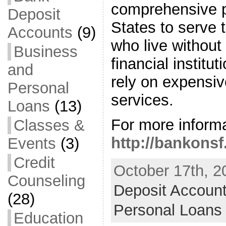
comprehensive p
Deposit
States to serve 
Accounts
(9)
who live withou
Business
financial institu
and
rely on expensi
Personal
services.
Loans
(13)
For more informa
Classes &
http://bankonsf
Events
(3)
Credit
October 17th, 2
Counseling
Deposit Accoun
(28)
Personal Loans
Education