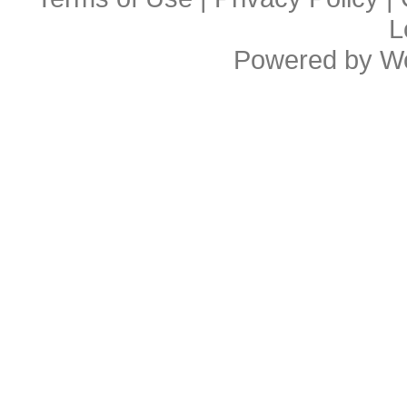
L
Powered by
W