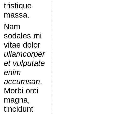
tristique
massa.
Nam
sodales mi
vitae dolor
ullamcorper
et vulputate
enim
accumsan
.
Morbi orci
magna,
tincidunt