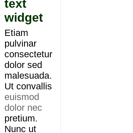
text
widget
Etiam
pulvinar
consectetur
dolor sed
malesuada.
Ut convallis
euismod
dolor nec
pretium.
Nunc ut