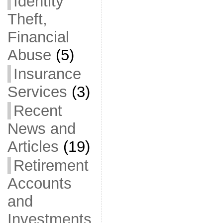
Identity
Theft,
Financial
Abuse
(5)
Insurance
Services
(3)
Recent
News and
Articles
(19)
Retirement
Accounts
and
Investments