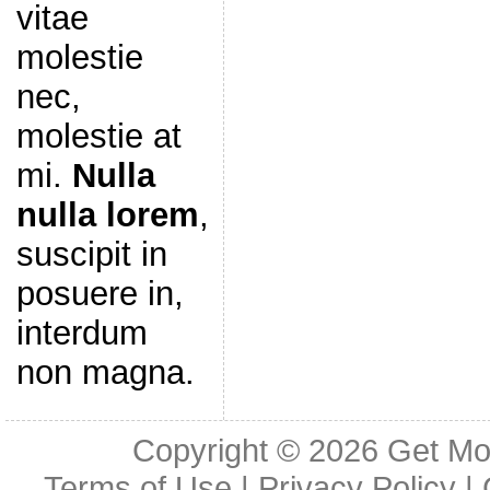
vitae
molestie
nec,
molestie at
mi.
Nulla
nulla lorem
,
suscipit in
posuere in,
interdum
non magna.
Copyright © 2026
Get Mo
Terms of Use
|
Privacy Policy
|