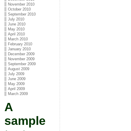
November 2010
October 2010
September 2010
July 2010
June 2010
May 2010
April 2010
March 2010
February 2010
January 2010
December 2009
November 2009
September 2009
August 2009
July 2009
June 2009
May 2009
April 2009
March 2009
A
sample