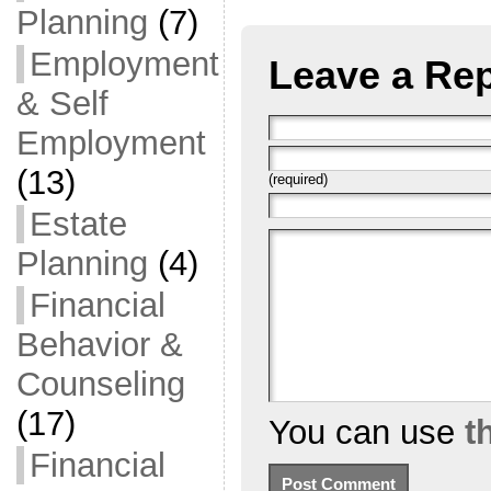
Planning
(7)
Employment
Leave a Rep
& Self
Employment
(13)
(required)
Estate
Planning
(4)
Financial
Behavior &
Counseling
(17)
You can use
t
Financial