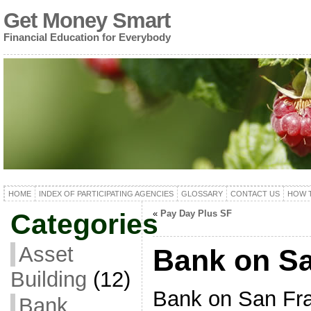
Get Money Smart
Financial Education for Everybody
HOME
INDEX OF PARTICIPATING AGENCIES
GLOSSARY
CONTACT US
HOW T
Categories
«
Pay Day Plus SF
Asset
Bank on Sa
Building
(12)
Bank on San Fran
Bank