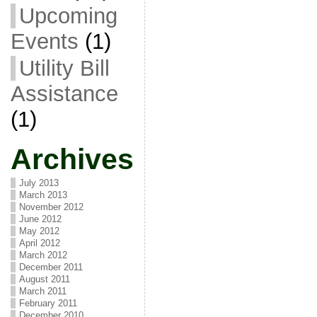
Upcoming
Events
(1)
Utility Bill
Assistance
(1)
Archives
July 2013
March 2013
November 2012
June 2012
May 2012
April 2012
March 2012
December 2011
August 2011
March 2011
February 2011
December 2010