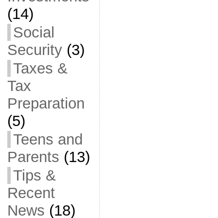
(14)
Social
Security
(3)
Taxes &
Tax
Preparation
(5)
Teens and
Parents
(13)
Tips &
Recent
News
(18)